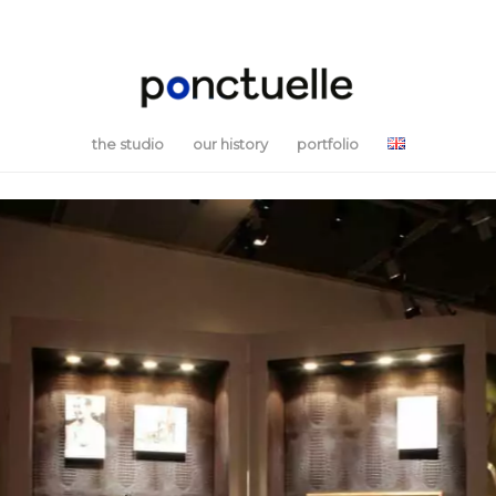
the studio
our history
portfolio