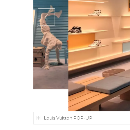
ous
Louis Vuitton POP-UP