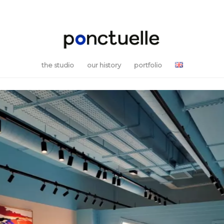
the studio
our history
portfolio