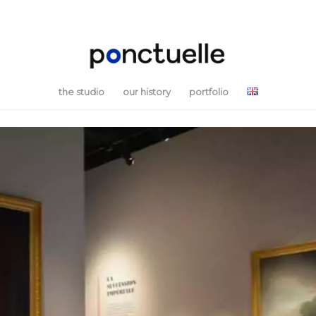
the studio
our history
portfolio